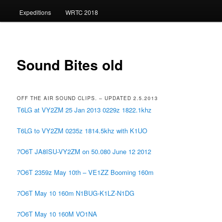
Expeditions
WRTC 2018
Sound Bites old
OFF THE AIR SOUND CLIPS. – UPDATED 2.5.2013
T6LG at VY2ZM 25 Jan 2013 0229z 1822.1khz
T6LG to VY2ZM 0235z 1814.5khz with K1UO
7O6T JA8ISU-VY2ZM on 50.080 June 12 2012
7O6T 2359z May 10th – VE1ZZ Booming 160m
7O6T May 10 160m N1BUG-K1LZ-N1DG
7O6T May 10 160M VO1NA