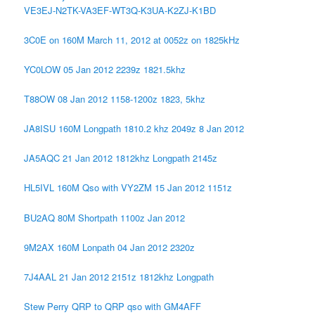
VE3EJ-N2TK-VA3EF-WT3Q-K3UA-K2ZJ-K1BD
3C0E on 160M March 11, 2012 at 0052z on 1825kHz
YC0LOW 05 Jan 2012 2239z 1821.5khz
T88OW 08 Jan 2012 1158-1200z 1823, 5khz
JA8ISU 160M Longpath 1810.2 khz 2049z 8 Jan 2012
JA5AQC 21 Jan 2012 1812khz Longpath 2145z
HL5IVL 160M Qso with VY2ZM 15 Jan 2012 1151z
BU2AQ 80M Shortpath 1100z Jan 2012
9M2AX 160M Lonpath 04 Jan 2012 2320z
7J4AAL 21 Jan 2012 2151z 1812khz Longpath
Stew Perry QRP to QRP qso with GM4AFF