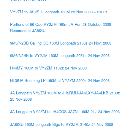
VY2ZM to JA8ISU Longpath 160M 23 Nov 2008 – 2100z
Portions of 56 Qso VY2ZM 160m JA Run 28 October 2008 –
Recorded at JA8ISU
9M6/N2BB Calling CQ 160M Longpath 2156z 24 Nov. 2008
9M6/N2BB to VY2ZM 160M Longpath 2051z 24 Nov 2008
H44MY 160M to VY2ZM 1132z 24 Nov 2008
HL3IUA Booming LP 160M at VY2ZM 2200z 24 Nov 2008
JA Longpath VY2ZM 160M to JH2RMU-JA4LXY-JA4LKB 2100z
25 Nov 2008
JA Longpath VY2ZM to JA4CQS-JA7NI 160M 21z 24 Nov 2008
JA8ISU 160M Longpath Sigs to VY2ZM 2140z 24 Nov 2008