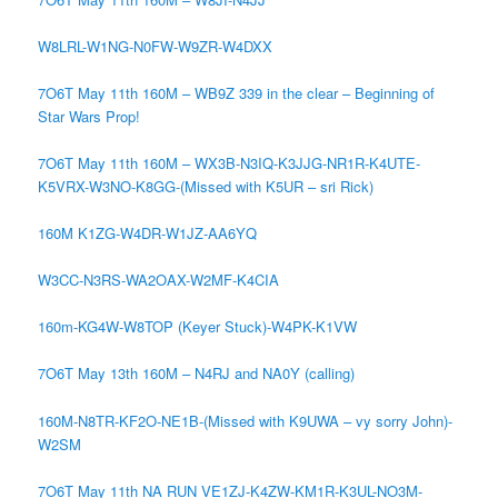
W8LRL-W1NG-N0FW-W9ZR-W4DXX
7O6T May 11th 160M – WB9Z 339 in the clear – Beginning of
Star Wars Prop!
7O6T May 11th 160M – WX3B-N3IQ-K3JJG-NR1R-K4UTE-
K5VRX-W3NO-K8GG-(Missed with K5UR – sri Rick)
160M K1ZG-W4DR-W1JZ-AA6YQ
W3CC-N3RS-WA2OAX-W2MF-K4CIA
160m-KG4W-W8TOP (Keyer Stuck)-W4PK-K1VW
7O6T May 13th 160M – N4RJ and NA0Y (calling)
160M-N8TR-KF2O-NE1B-(Missed with K9UWA – vy sorry John)-
W2SM
7O6T May 11th NA RUN VE1ZJ-K4ZW-KM1R-K3UL-NO3M-