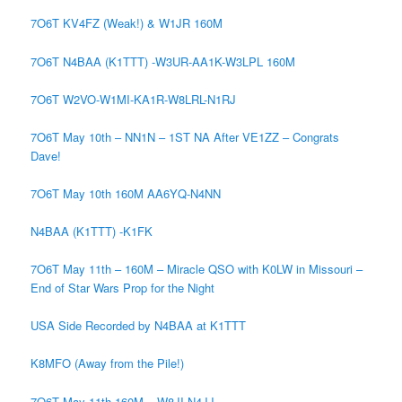
7O6T KV4FZ (Weak!) & W1JR 160M
7O6T N4BAA (K1TTT) -W3UR-AA1K-W3LPL 160M
7O6T W2VO-W1MI-KA1R-W8LRL-N1RJ
7O6T May 10th – NN1N – 1ST NA After VE1ZZ – Congrats
Dave!
7O6T May 10th 160M AA6YQ-N4NN
N4BAA (K1TTT) -K1FK
7O6T May 11th – 160M – Miracle QSO with K0LW in Missouri –
End of Star Wars Prop for the Night
USA Side Recorded by N4BAA at K1TTT
K8MFO (Away from the Pile!)
7O6T May 11th 160M – W8JI-N4JJ