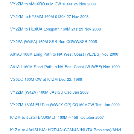
VY2ZM to 9M6XRO 80M CW 1014z 25 Nov 2008
VY2ZM to EY8MM 160M 0130z 27 Nov 2008
VY2ZM to HL3IUA Longpath 160M 21z 23 Nov 2008
VY2PA (W4PA) 160M SSB Run CQWWSSB 2005
A61AJ 160M Long Path to NA West Coast (VE7BS) Nov 2000
A61AJ 160M Short Path to NA East Coast (W1WEF) Nov 1999
VS6DO 160M CW at K1ZM Dec 22, 1988
VY2ZM (W4ZV) 160M JA8ISU Qso Jan 2008
VY2ZM 160M EU Run (WW2Y OP) CQ160MCW Test Jan 2002
K1ZM to JL8GFB/JJ0MEF 160M – 15th October 2007
K1ZM to JA8ISU/JA1HQT/JA1CGM/JA7NI (TX Problems)/AH2L