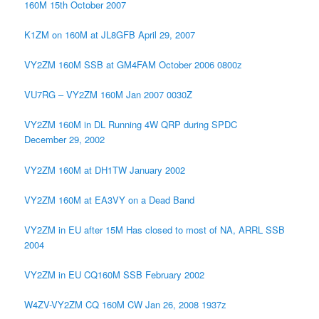
160M 15th October 2007
K1ZM on 160M at JL8GFB April 29, 2007
VY2ZM 160M SSB at GM4FAM October 2006 0800z
VU7RG – VY2ZM 160M Jan 2007 0030Z
VY2ZM 160M in DL Running 4W QRP during SPDC
December 29, 2002
VY2ZM 160M at DH1TW January 2002
VY2ZM 160M at EA3VY on a Dead Band
VY2ZM in EU after 15M Has closed to most of NA, ARRL SSB
2004
VY2ZM in EU CQ160M SSB February 2002
W4ZV-VY2ZM CQ 160M CW Jan 26, 2008 1937z