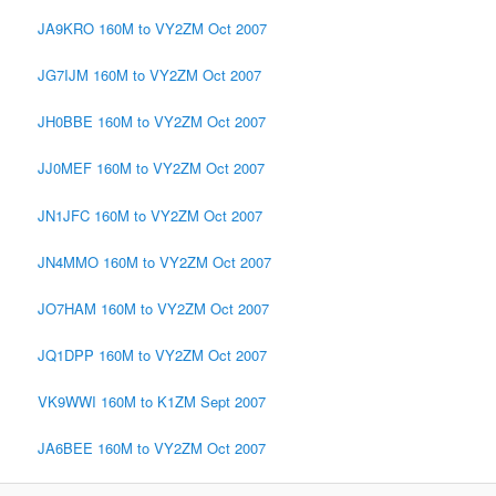
JA9KRO 160M to VY2ZM Oct 2007
JG7IJM 160M to VY2ZM Oct 2007
JH0BBE 160M to VY2ZM Oct 2007
JJ0MEF 160M to VY2ZM Oct 2007
JN1JFC 160M to VY2ZM Oct 2007
JN4MMO 160M to VY2ZM Oct 2007
JO7HAM 160M to VY2ZM Oct 2007
JQ1DPP 160M to VY2ZM Oct 2007
VK9WWI 160M to K1ZM Sept 2007
JA6BEE 160M to VY2ZM Oct 2007