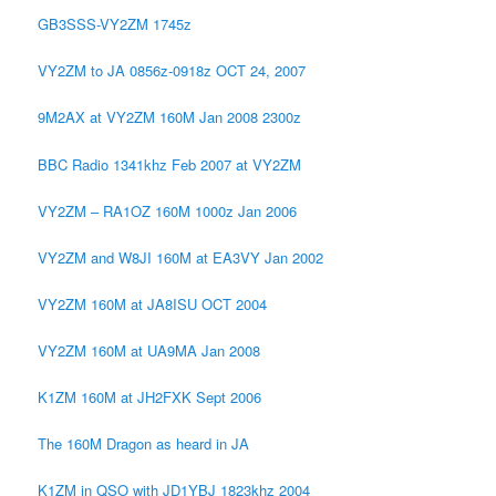
GB3SSS-VY2ZM 1745z
VY2ZM to JA 0856z-0918z OCT 24, 2007
9M2AX at VY2ZM 160M Jan 2008 2300z
BBC Radio 1341khz Feb 2007 at VY2ZM
VY2ZM – RA1OZ 160M 1000z Jan 2006
VY2ZM and W8JI 160M at EA3VY Jan 2002
VY2ZM 160M at JA8ISU OCT 2004
VY2ZM 160M at UA9MA Jan 2008
K1ZM 160M at JH2FXK Sept 2006
The 160M Dragon as heard in JA
K1ZM in QSO with JD1YBJ 1823khz 2004