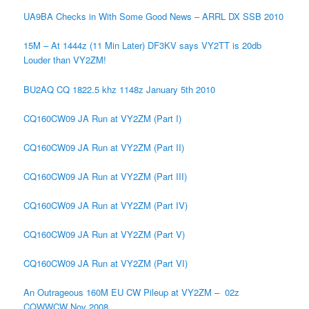
UA9BA Checks in With Some Good News – ARRL DX SSB 2010
15M – At 1444z (11 Min Later) DF3KV says VY2TT is 20db
Louder than VY2ZM!
BU2AQ CQ 1822.5 khz 1148z January 5th 2010
CQ160CW09 JA Run at VY2ZM (Part I)
CQ160CW09 JA Run at VY2ZM (Part II)
CQ160CW09 JA Run at VY2ZM (Part III)
CQ160CW09 JA Run at VY2ZM (Part IV)
CQ160CW09 JA Run at VY2ZM (Part V)
CQ160CW09 JA Run at VY2ZM (Part VI)
An Outrageous 160M EU CW Pileup at VY2ZM – 02z
CQWWCW Nov 2008