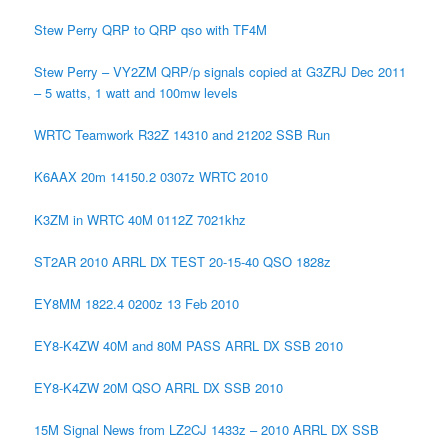
Stew Perry QRP to QRP qso with TF4M
Stew Perry – VY2ZM QRP/p signals copied at G3ZRJ Dec 2011
– 5 watts, 1 watt and 100mw levels
WRTC Teamwork R32Z 14310 and 21202 SSB Run
K6AAX 20m 14150.2 0307z WRTC 2010
K3ZM in WRTC 40M 0112Z 7021khz
ST2AR 2010 ARRL DX TEST 20-15-40 QSO 1828z
EY8MM 1822.4 0200z 13 Feb 2010
EY8-K4ZW 40M and 80M PASS ARRL DX SSB 2010
EY8-K4ZW 20M QSO ARRL DX SSB 2010
15M Signal News from LZ2CJ 1433z – 2010 ARRL DX SSB