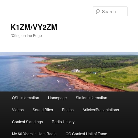
Skip
to
Sear
primary
content
K1ZM/VY2ZM
DXing on the Edge
Main
QSL Information
Homepage
Station Information
menu
Videos
Sound Bites
Photos
Articles/Presentations
Contest Standings
Radio History
My 60 Years in Ham Radio
CQ Contest Hall of Fame