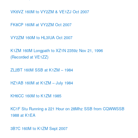
VK6VZ 160M to VY2ZM & VE1ZJ Oct 2007
FK8CP 160M at VY2ZM Oct 2007
VY2ZM 160M to HL3IUA Oct 2007
K1ZM 160M Longpath to XZ1N 2359z Nov 21, 1996
(Recorded at VE1ZZ)
ZL2BT 160M SSB at K1ZM – 1984
HZ1AB 160M at K1ZM – July 1984
KH6CC 160M to K1ZM 1985
KC1F Stu Running a 221 Hour on 28Mhz SSB from CQWWSSB
1988 at K1EA
3B7C 160M to K1ZM Sept 2007