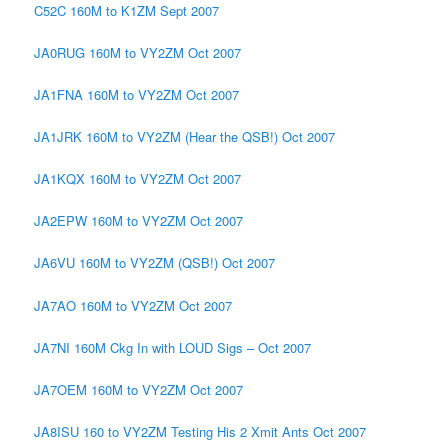
C52C 160M to K1ZM Sept 2007
JA0RUG 160M to VY2ZM Oct 2007
JA1FNA 160M to VY2ZM Oct 2007
JA1JRK 160M to VY2ZM (Hear the QSB!) Oct 2007
JA1KQX 160M to VY2ZM Oct 2007
JA2EPW 160M to VY2ZM Oct 2007
JA6VU 160M to VY2ZM (QSB!) Oct 2007
JA7AO 160M to VY2ZM Oct 2007
JA7NI 160M Ckg In with LOUD Sigs – Oct 2007
JA7OEM 160M to VY2ZM Oct 2007
JA8ISU 160 to VY2ZM Testing His 2 Xmit Ants Oct 2007